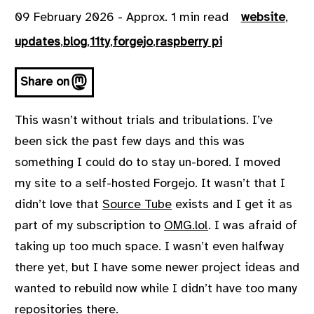
09 February 2026 - Approx. 1 min read
website
,
updates
,
blog
,
11ty
,
forgejo
,
raspberry pi
Share on
This wasn’t without trials and tribulations. I’ve
been sick the past few days and this was
something I could do to stay un-bored. I moved
my site to a self-hosted Forgejo. It wasn’t that I
didn’t love that
Source Tube
exists and I get it as
part of my subscription to
OMG.lol
. I was afraid of
taking up too much space. I wasn’t even halfway
there yet, but I have some newer project ideas and
wanted to rebuild now while I didn’t have too many
repositories there.