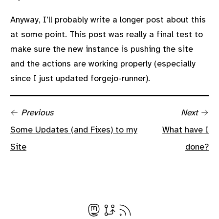
Anyway, I’ll probably write a longer post about this
at some point. This post was really a final test to
make sure the new instance is pushing the site
and the actions are working properly (especially
since I just updated forgejo-runner).
← Previous
Next →
Some Updates (and Fixes) to my
What have I
Site
done?