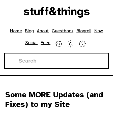
Skip to main content
stuff
&
things
Top level navigation menu
Home
Blog
About
Guestbook
Blogroll
Now
Social
Feed
Some MORE Updates (and
Fixes) to my Site