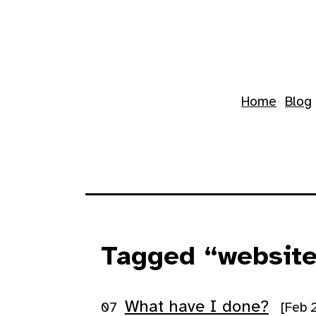
Skip to main content
Top level navigation 
Home
Blog
Tagged “websit
What have I done?
[Feb 