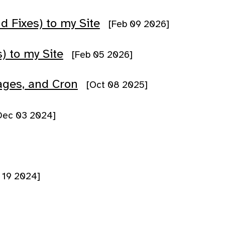
Fixes) to my Site
[Feb 09 2026]
) to my Site
[Feb 05 2026]
ages, and Cron
[Oct 08 2025]
Dec 03 2024]
 19 2024]