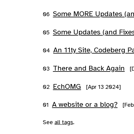
Some MORE Updates (and 
Some Updates (and Fixes
An 11ty Site, Codeberg P
There and Back Again
[
EchOMG
[Apr 13 2024]
A website or a blog?
[Feb
See
all tags
.