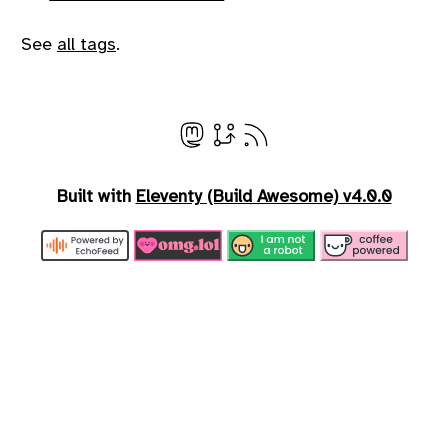
See
all tags
.
Built with
Eleventy (Build Awesome) v4.0.0