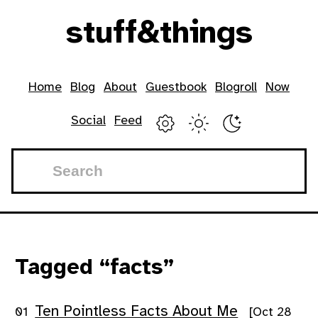
Skip to main content
stuff
&
things
Top level navigation menu
Home
Blog
About
Guestbook
Blogroll
Now
Social
Feed
Tagged “facts”
Ten Pointless Facts About Me
[Oct 28