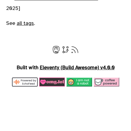
2025]
See
all tags
.
Built with
Eleventy (Build Awesome) v4.0.0