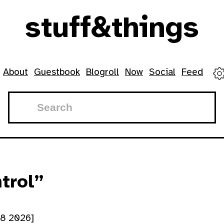
stuff
&
things
menu
About
Guestbook
Blogroll
Now
Social
Feed
trol”
28 2026]