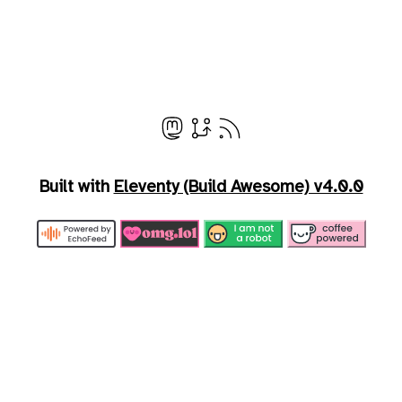
Built with
Eleventy (Build Awesome) v4.0.0