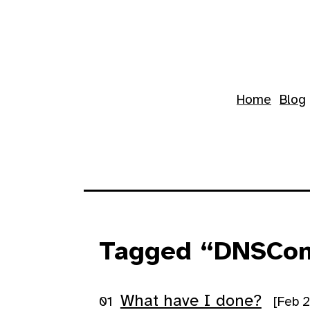
Skip to main content
Top level navigation 
Home
Blog
Tagged “DNSCon
What have I done?
[Feb 